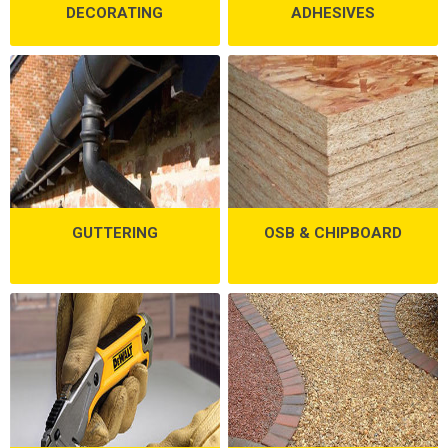
DECORATING
ADHESIVES
GUTTERING
OSB & CHIPBOARD