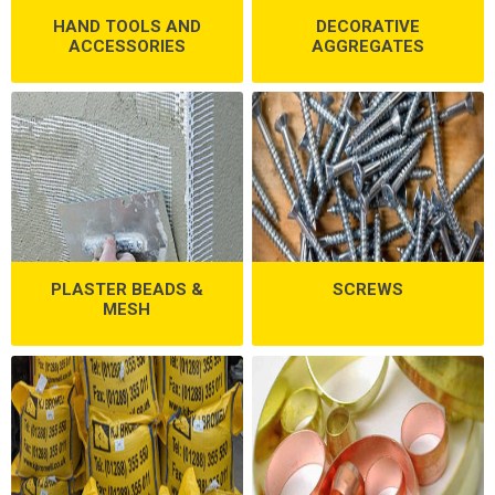
HAND TOOLS AND
DECORATIVE
ACCESSORIES
AGGREGATES
PLASTER BEADS &
SCREWS
MESH