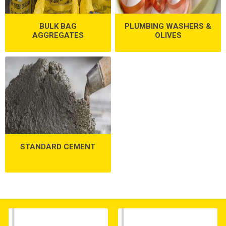
BULK BAG
PLUMBING WASHERS &
AGGREGATES
OLIVES
STANDARD CEMENT