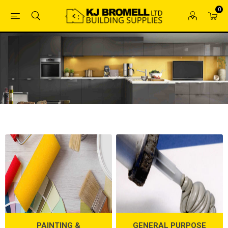
0
PAINTING &
GENERAL PURPOSE