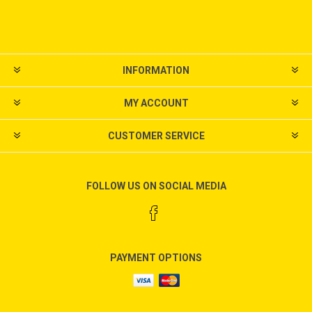
INFORMATION
MY ACCOUNT
CUSTOMER SERVICE
FOLLOW US ON SOCIAL MEDIA
PAYMENT OPTIONS