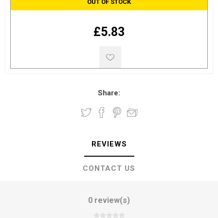
OUT OF STOCK
£5.83
Share:
REVIEWS
CONTACT US
0 review(s)