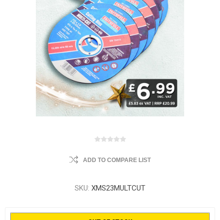
ADD TO COMPARE LIST
SKU:
XMS23MULTCUT