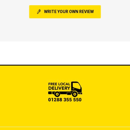
WRITE YOUR OWN REVIEW