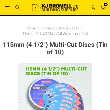
0
Home
Knives, Cutters & Blades
115mm (4 1/2") Multi-Cut Discs (Tin of 10)
115mm (4 1/2") Multi-Cut Discs (Tin
of 10)