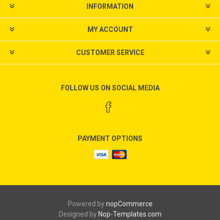
INFORMATION
MY ACCOUNT
CUSTOMER SERVICE
FOLLOW US ON SOCIAL MEDIA
PAYMENT OPTIONS
Powered by
nopCommerce
Designed by
Nop-Templates.com