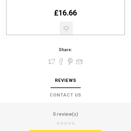
£16.66
Share:
REVIEWS
CONTACT US
0 review(s)