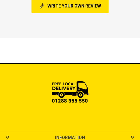
WRITE YOUR OWN REVIEW
INFORMATION