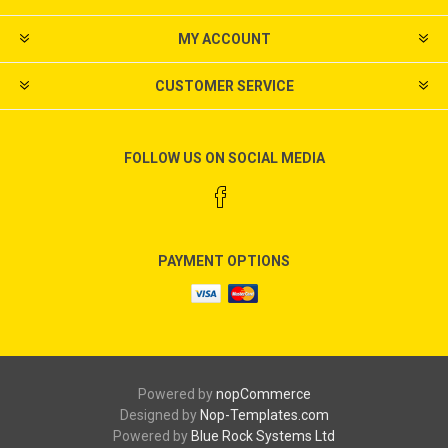
MY ACCOUNT
CUSTOMER SERVICE
FOLLOW US ON SOCIAL MEDIA
PAYMENT OPTIONS
Powered by
nopCommerce
Designed by
Nop-Templates.com
Powered by
Blue Rock Systems Ltd