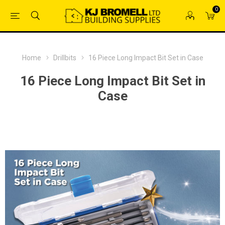
0
Home
Drillbits
16 Piece Long Impact Bit Set in Case
16 Piece Long Impact Bit Set in
Case