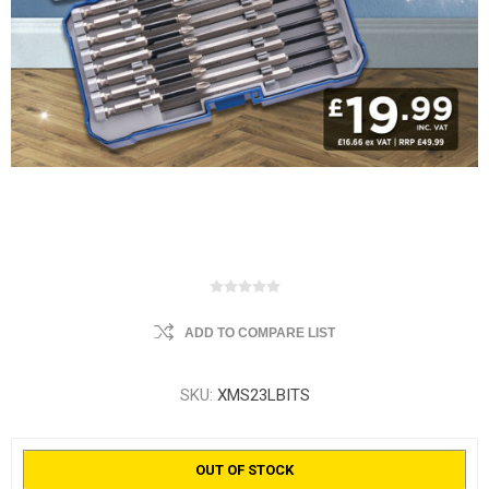
ADD TO COMPARE LIST
SKU:
XMS23LBITS
OUT OF STOCK