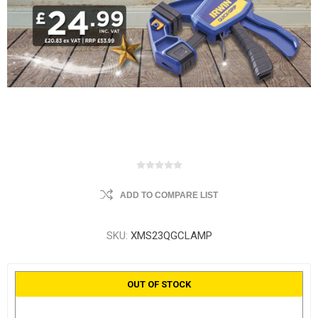
ADD TO COMPARE LIST
SKU:
XMS23QGCLAMP
OUT OF STOCK