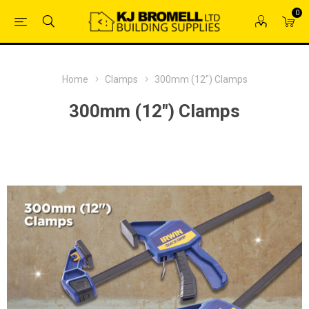
0
Home
Clamps
300mm (12") Clamps
300mm (12") Clamps