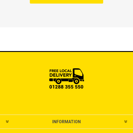
INFORMATION