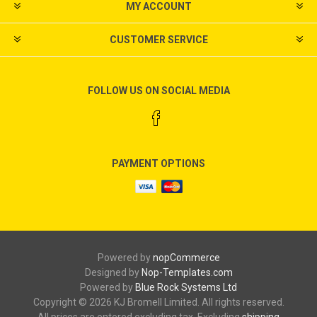
MY ACCOUNT
CUSTOMER SERVICE
FOLLOW US ON SOCIAL MEDIA
PAYMENT OPTIONS
Powered by
nopCommerce
Designed by
Nop-Templates.com
Powered by
Blue Rock Systems Ltd
Copyright © 2026 KJ Bromell Limited. All rights reserved.
All prices are entered excluding tax. Excluding
shipping