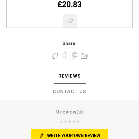
£20.83
Share:
REVIEWS
CONTACT US
0 review(s)
WRITE YOUR OWN REVIEW