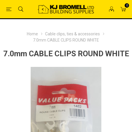
0
Home
Cable clips, ties & accessories
7.0mm CABLE CLIPS ROUND WHITE
7.0mm CABLE CLIPS ROUND WHITE