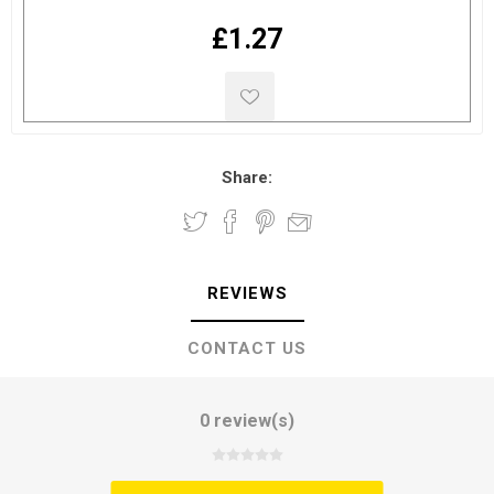
£1.27
Share:
REVIEWS
CONTACT US
0 review(s)