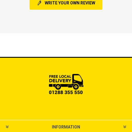
WRITE YOUR OWN REVIEW
INFORMATION