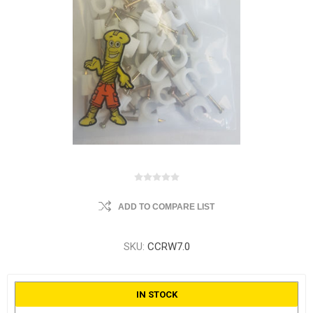
ADD TO COMPARE LIST
SKU:
CCRW7.0
IN STOCK