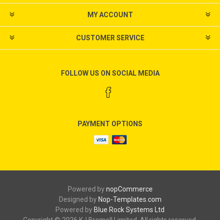
MY ACCOUNT
CUSTOMER SERVICE
FOLLOW US ON SOCIAL MEDIA
PAYMENT OPTIONS
Powered by
nopCommerce
Designed by
Nop-Templates.com
Powered by
Blue Rock Systems Ltd
Copyright © 2026 KJ Bromell Limited. All rights reserved.