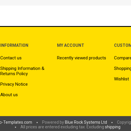
INFORMATION
MY ACCOUNT
CUSTOM
Contact us
Recently viewed products
Compare 
Shipping Information &
Shopping
Returns Policy
Wishlist
Privacy Notice
About us
p-Templates.com
Powered by
Blue Rock Systems Ltd
Copyrig
All prices are entered excluding tax. Excluding
shipping