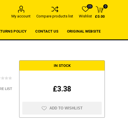
(0)
0
My account
Compare products list
Wishlist
£0.00
ETURNS POLICY
CONTACT US
ORIGINAL WEBSITE
IN STOCK
£3.38
E LIST
ADD TO WISHLIST