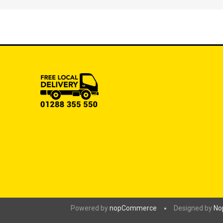
Powered by
nopCommerce
Designed by
No