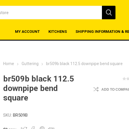
MY ACCOUNT
KITCHENS
SHIPPING INFORMATION & R
Home
Guttering
br509b black 112.5 downpipe bend square
br509b black 112.5
downpipe bend
ADD TO COMPAR
square
SKU:
BR509B