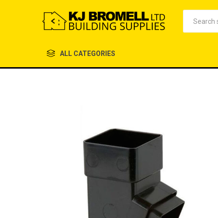
ALL CATEGORIES