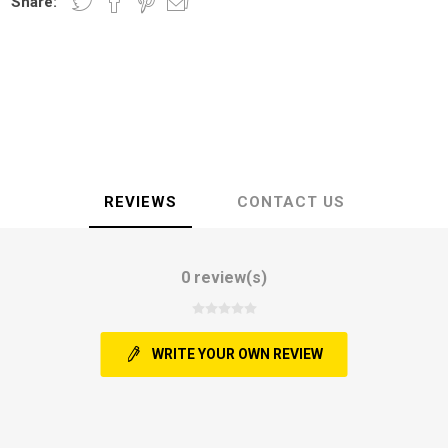
Share:
REVIEWS
CONTACT US
0 review(s)
WRITE YOUR OWN REVIEW