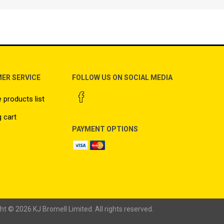
ER SERVICE
FOLLOW US ON SOCIAL MEDIA
products list
 cart
PAYMENT OPTIONS
ht © 2026 KJ Bromell Limited. All rights reserved.