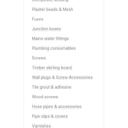
Plaster beads & Mesh
Fuses
Junction boxes
Mains water fittings
Plumbing consumables
Screws
Timber skirting board
Wall plugs & Screw Accessories
Tile grout & adhesive
Wood screws
Hose pipes & accessories
Pipe clips & covers
Varnishes