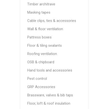
Timber architrave
Masking tapes
Cable clips, ties & accessories
Wall & floor ventilation
Pattress boxes
Floor & tiling sealants
Roofing ventilation
OSB & chipboard
Hand tools and accessories
Pest control
GRP Accessories
Brassware, valves & bib taps
Floor, loft & roof insulation