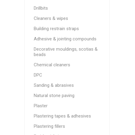
Drillbits
Cleaners & wipes
Building restrain straps
Adhesive & jointing compounds
Decorative mouldings, scotias &
beads
Chemical cleaners
DPC
Sanding & abrasives
Natural stone paving
Plaster
Plastering tapes & adhesives
Plastering fillers