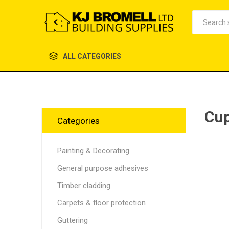
ALL CATEGORIES
Cup
Categories
Painting & Decorating
General purpose adhesives
Timber cladding
Carpets & floor protection
Guttering