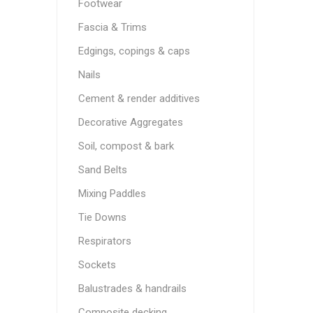
Footwear
Fascia & Trims
Edgings, copings & caps
Nails
Cement & render additives
Decorative Aggregates
Soil, compost & bark
Sand Belts
Mixing Paddles
Tie Downs
Respirators
Sockets
Balustrades & handrails
Composite decking