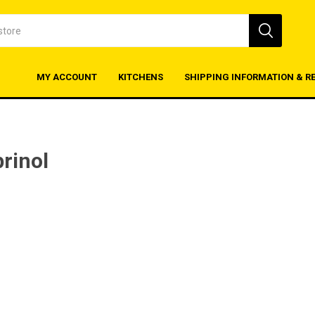
MY ACCOUNT
KITCHENS
SHIPPING INFORMATION & R
rinol