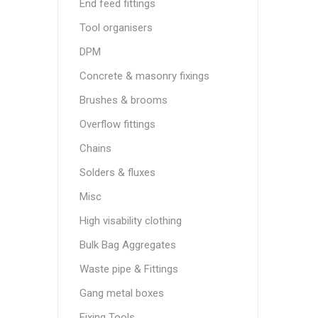
End feed fittings
Tool organisers
DPM
Concrete & masonry fixings
Brushes & brooms
Overflow fittings
Chains
Solders & fluxes
Misc
High visability clothing
Bulk Bag Aggregates
Waste pipe & Fittings
Gang metal boxes
Fixing Tools