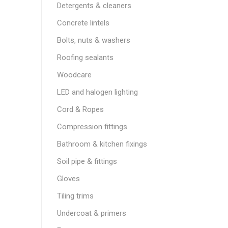
Detergents & cleaners
Concrete lintels
Bolts, nuts & washers
Roofing sealants
Woodcare
LED and halogen lighting
Cord & Ropes
Compression fittings
Bathroom & kitchen fixings
Soil pipe & fittings
Gloves
Tiling trims
Undercoat & primers