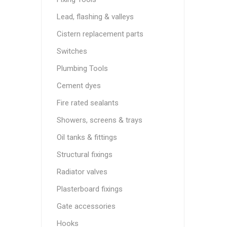
Lead, flashing & valleys
Cistern replacement parts
Switches
Plumbing Tools
Cement dyes
Fire rated sealants
Showers, screens & trays
Oil tanks & fittings
Structural fixings
Radiator valves
Plasterboard fixings
Gate accessories
Hooks