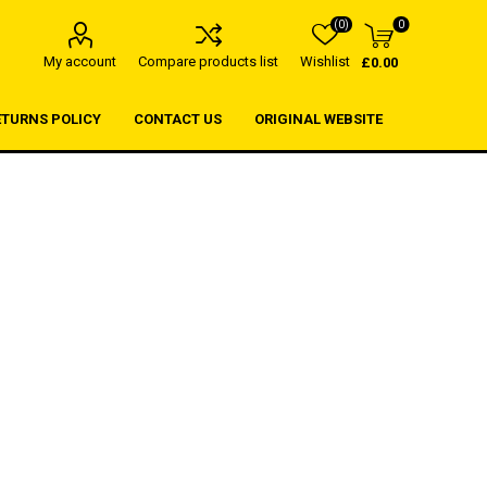
(0)
0
My account
Compare products list
Wishlist
£0.00
ETURNS POLICY
CONTACT US
ORIGINAL WEBSITE