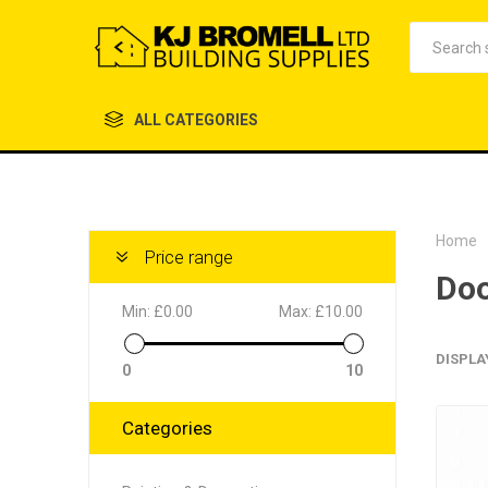
ALL CATEGORIES
Home
Price range
Doo
Min:
£0.00
Max:
£10.00
DISPLA
0
10
Categories