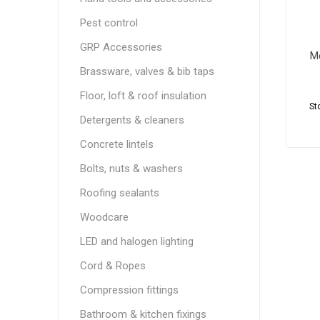
Pest control
GRP Accessories
M
Brassware, valves & bib taps
Floor, loft & roof insulation
St
Detergents & cleaners
Concrete lintels
Bolts, nuts & washers
Roofing sealants
Woodcare
LED and halogen lighting
Cord & Ropes
Compression fittings
Bathroom & kitchen fixings