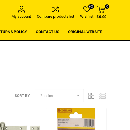
(0)
0
My account
Compare products list
Wishlist
£0.00
ETURNS POLICY
CONTACT US
ORIGINAL WEBSITE
SORT BY