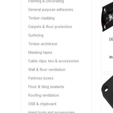
Painting & Decorating
General purpose adhesives
Timber cladding
Carpets & floor protection
Guttering
DB
Timber architrave
Masking tapes
St
Cable clips, ties & accessories
Wall & floor ventilation
Pattress boxes
Floor & tiling sealants
Roofing ventilation
OSB & chipboard
Hand tools and accessories