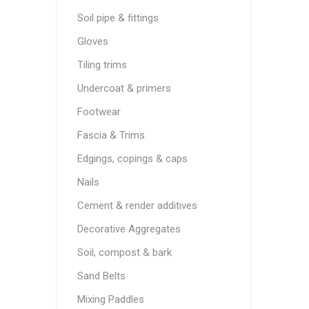
Soil pipe & fittings
Gloves
Tiling trims
Undercoat & primers
Footwear
Fascia & Trims
Edgings, copings & caps
Nails
Cement & render additives
Decorative Aggregates
Soil, compost & bark
Sand Belts
Mixing Paddles