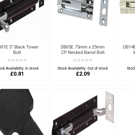
01E 3" Black Tower
DB05E 75mm x 25mm
DB14
Bolt
CP Necked Barrel Bolt
ock Availability:
In stock
Stock Availability:
Out of stock
Stock
£0.81
£2.09