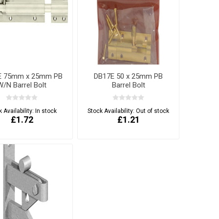
E 75mm x 25mm PB
DB17E 50 x 25mm PB
W/N Barrel Bolt
Barrel Bolt
 Availability:
In stock
Stock Availability:
Out of stock
£1.72
£1.21