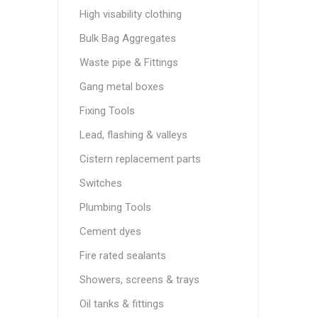
High visability clothing
Bulk Bag Aggregates
Waste pipe & Fittings
Gang metal boxes
Fixing Tools
Lead, flashing & valleys
Cistern replacement parts
Switches
Plumbing Tools
Cement dyes
Fire rated sealants
Showers, screens & trays
Oil tanks & fittings