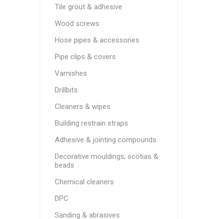
Tile grout & adhesive
Wood screws
Hose pipes & accessories
Pipe clips & covers
Varnishes
Drillbits
Cleaners & wipes
Building restrain straps
Adhesive & jointing compounds
Decorative mouldings, scotias &
beads
Chemical cleaners
DPC
Sanding & abrasives