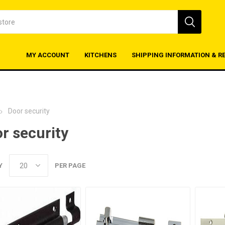
MY ACCOUNT
KITCHENS
SHIPPING INFORMATION & R
Door security
r security
Y
PER PAGE