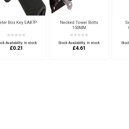
eter Box Key EA87P
Necked Tower Bolts
S
150MM
ock Availability:
In stock
Stock Availability:
In stock
Stock
£0.21
£4.61