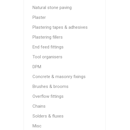
Natural stone paving
Plaster
Plastering tapes & adhesives
Plastering fillers
End feed fittings
Tool organisers
DPM
Concrete & masonry fixings
Brushes & brooms
Overflow fittings
Chains
Solders & fluxes
Misc