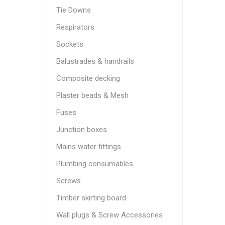
Tie Downs
Respirators
Sockets
Balustrades & handrails
Composite decking
Plaster beads & Mesh
Fuses
Junction boxes
Mains water fittings
Plumbing consumables
Screws
Timber skirting board
Wall plugs & Screw Accessories