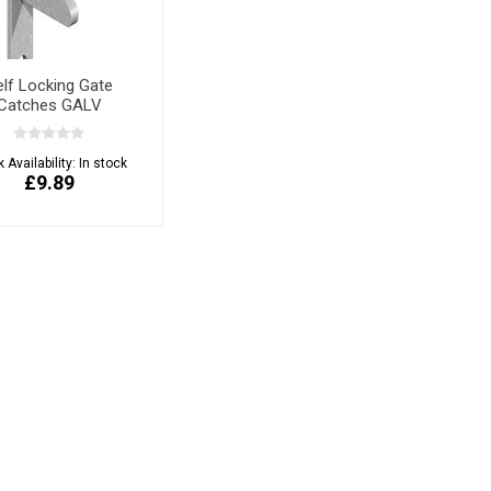
elf Locking Gate
Catches GALV
 Availability:
In stock
£9.89