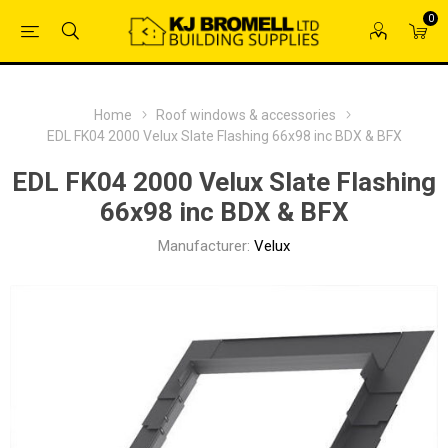
0
Home
Roof windows & accessories
EDL FK04 2000 Velux Slate Flashing 66x98 inc BDX & BFX
EDL FK04 2000 Velux Slate Flashing
66x98 inc BDX & BFX
Manufacturer:
Velux