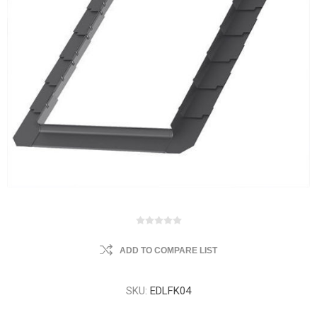
ADD TO COMPARE LIST
SKU:
EDLFK04