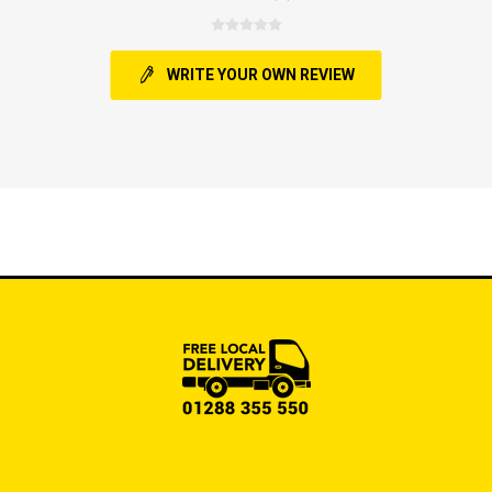
WRITE YOUR OWN REVIEW