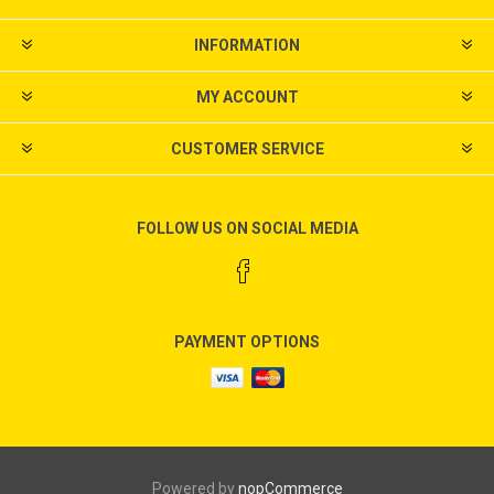
INFORMATION
MY ACCOUNT
CUSTOMER SERVICE
FOLLOW US ON SOCIAL MEDIA
PAYMENT OPTIONS
Powered by
nopCommerce