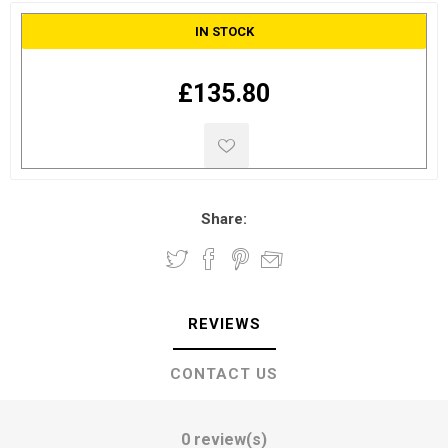
IN STOCK
£135.80
Share:
REVIEWS
CONTACT US
0 review(s)