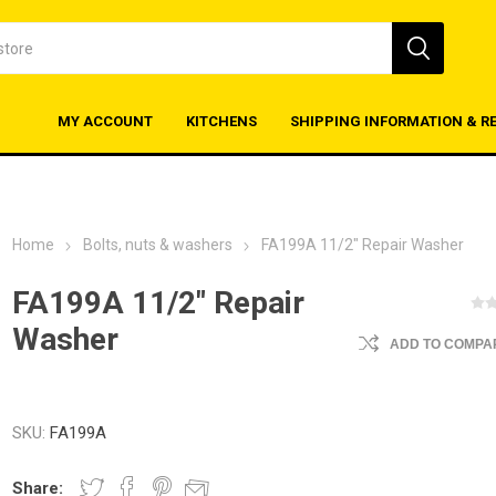
MY ACCOUNT
KITCHENS
SHIPPING INFORMATION & R
Home
Bolts, nuts & washers
FA199A 11/2" Repair Washer
FA199A 11/2" Repair
Washer
ADD TO COMPAR
SKU:
FA199A
Share: