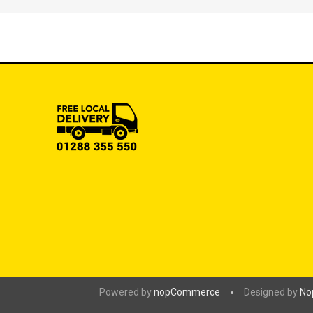
Powered by
nopCommerce
Designed by
No