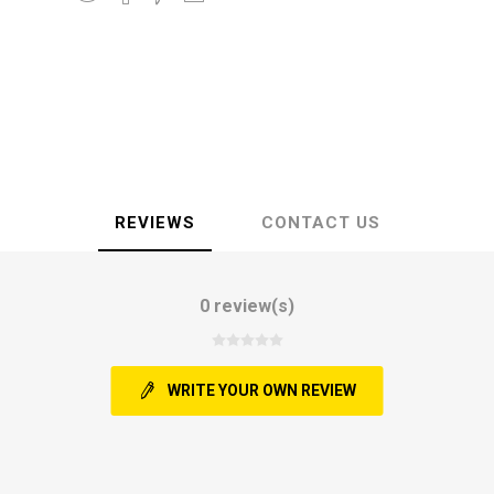
REVIEWS
CONTACT US
0 review(s)
WRITE YOUR OWN REVIEW