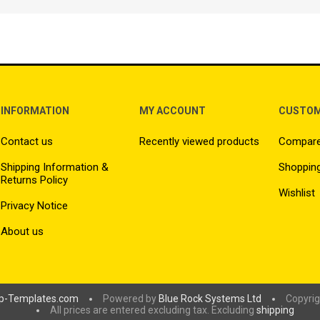
INFORMATION
MY ACCOUNT
CUSTOM
Contact us
Recently viewed products
Compare 
Shipping Information &
Shopping
Returns Policy
Wishlist
Privacy Notice
About us
p-Templates.com
Powered by
Blue Rock Systems Ltd
Copyrig
All prices are entered excluding tax. Excluding
shipping