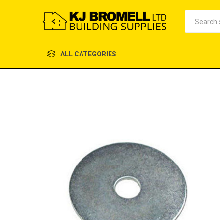
ALL CATEGORIES