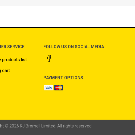
ER SERVICE
FOLLOW US ON SOCIAL MEDIA
products list
 cart
PAYMENT OPTIONS
ht © 2026 KJ Bromell Limited. All rights reserved.