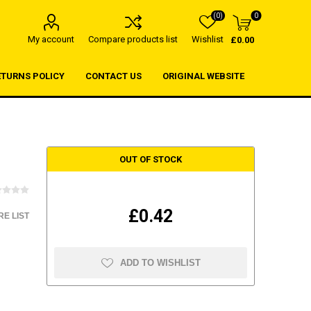
(0)
0
My account
Compare products list
Wishlist
£0.00
ETURNS POLICY
CONTACT US
ORIGINAL WEBSITE
OUT OF STOCK
£0.42
E LIST
ADD TO WISHLIST