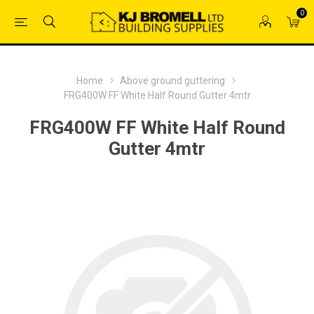
0
Home
Above ground guttering
FRG400W FF White Half Round Gutter 4mtr
FRG400W FF White Half Round
Gutter 4mtr