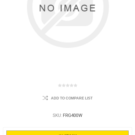
ADD TO COMPARE LIST
SKU:
FRG400W