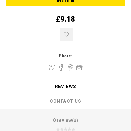
IN STOCK
£9.18
Share:
REVIEWS
CONTACT US
0 review(s)