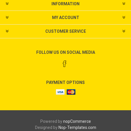
INFORMATION
MY ACCOUNT
CUSTOMER SERVICE
FOLLOW US ON SOCIAL MEDIA
PAYMENT OPTIONS
Powered by
nopCommerce
Designed by
Nop-Templates.com