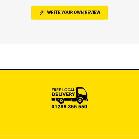
WRITE YOUR OWN REVIEW