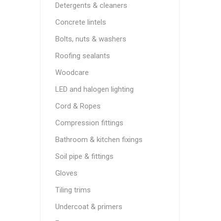
Detergents & cleaners
Concrete lintels
Bolts, nuts & washers
Roofing sealants
Woodcare
LED and halogen lighting
Cord & Ropes
Compression fittings
Bathroom & kitchen fixings
Soil pipe & fittings
Gloves
Tiling trims
Undercoat & primers