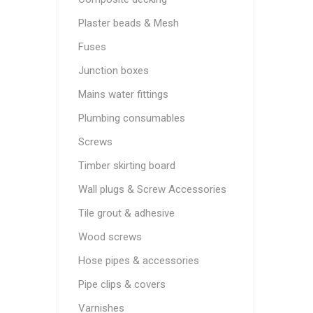
Plaster beads & Mesh
Fuses
Junction boxes
Mains water fittings
Plumbing consumables
Screws
Timber skirting board
Wall plugs & Screw Accessories
Tile grout & adhesive
Wood screws
Hose pipes & accessories
Pipe clips & covers
Varnishes