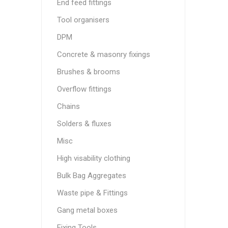
End feed fittings
Tool organisers
DPM
Concrete & masonry fixings
Brushes & brooms
Overflow fittings
Chains
Solders & fluxes
Misc
High visability clothing
Bulk Bag Aggregates
Waste pipe & Fittings
Gang metal boxes
Fixing Tools