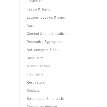
Footwear
Fascia & Trims
Edgings, copings & caps
Nails
Cement & render additives
Decorative Aggregates
Soil, compost & bark
Sand Belts
Mixing Paddles
Tie Downs
Respirators
Sockets
Balustrades & handrails
Composite decking