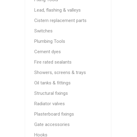
Lead, flashing & valleys
Cistern replacement parts
Switches
Plumbing Tools
Cement dyes
Fire rated sealants
Showers, screens & trays
Oil tanks & fittings
Structural fixings
Radiator valves
Plasterboard fixings
Gate accessories
Hooks