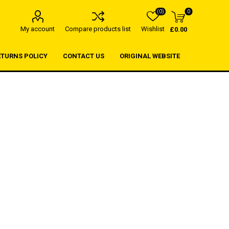
(0)
0
My account
Compare products list
Wishlist
£0.00
ETURNS POLICY
CONTACT US
ORIGINAL WEBSITE