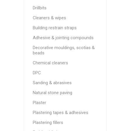
Drillbits
Cleaners & wipes
Building restrain straps
Adhesive & jointing compounds
Decorative mouldings, scotias &
beads
Chemical cleaners
DPC
Sanding & abrasives
Natural stone paving
Plaster
Plastering tapes & adhesives
Plastering fillers