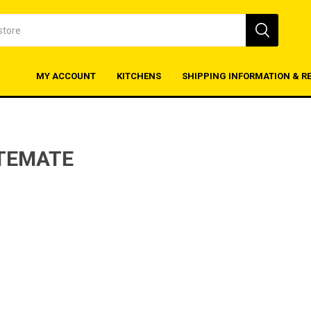
MY ACCOUNT
KITCHENS
SHIPPING INFORMATION & R
TEMATE