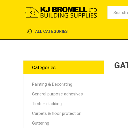
ALL CATEGORIES
GA
Categories
Painting & Decorating
General purpose adhesives
Timber cladding
Carpets & floor protection
Guttering