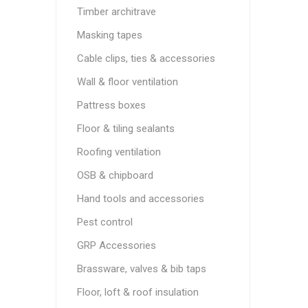
Timber architrave
Masking tapes
Cable clips, ties & accessories
Wall & floor ventilation
Pattress boxes
Floor & tiling sealants
Roofing ventilation
OSB & chipboard
Hand tools and accessories
Pest control
GRP Accessories
Brassware, valves & bib taps
Floor, loft & roof insulation