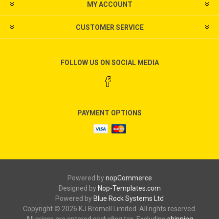
MY ACCOUNT
CUSTOMER SERVICE
FOLLOW US ON SOCIAL MEDIA
PAYMENT OPTIONS
Powered by
nopCommerce
Designed by
Nop-Templates.com
Powered by
Blue Rock Systems Ltd
Copyright © 2026 KJ Bromell Limited. All rights reserved.
All prices are entered excluding tax. Excluding
shipping