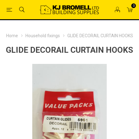
0
Home
Household fixings
GLIDE DECORAIL CURTAIN HOOKS
GLIDE DECORAIL CURTAIN HOOKS