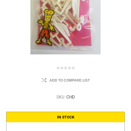
ADD TO COMPARE LIST
SKU:
CHD
IN STOCK