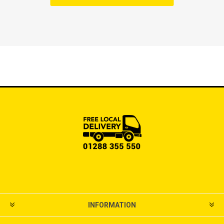
INFORMATION