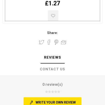
£1.27
Share:
REVIEWS
CONTACT US
0 review(s)
WRITE YOUR OWN REVIEW