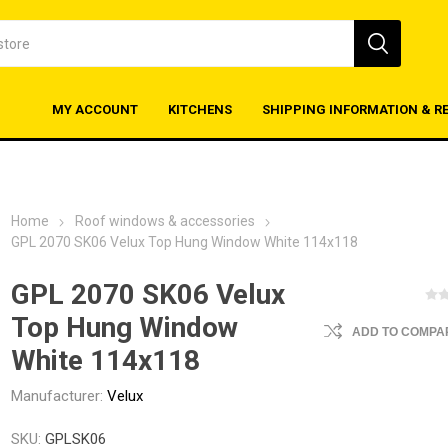
MY ACCOUNT
KITCHENS
SHIPPING INFORMATION & R
Home
Roof windows & accessories
GPL 2070 SK06 Velux Top Hung Window White 114x118
GPL 2070 SK06 Velux
Top Hung Window
ADD TO COMPAR
White 114x118
Manufacturer:
Velux
SKU:
GPLSK06