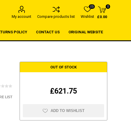
(0)
0
My account
Compare products list
Wishlist
£0.00
ETURNS POLICY
CONTACT US
ORIGINAL WEBSITE
OUT OF STOCK
£621.75
E LIST
ADD TO WISHLIST