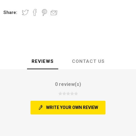
Share:
REVIEWS
CONTACT US
0 review(s)
WRITE YOUR OWN REVIEW