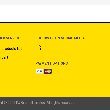
ER SERVICE
FOLLOW US ON SOCIAL MEDIA
products list
 cart
PAYMENT OPTIONS
ht © 2026 KJ Bromell Limited. All rights reserved.