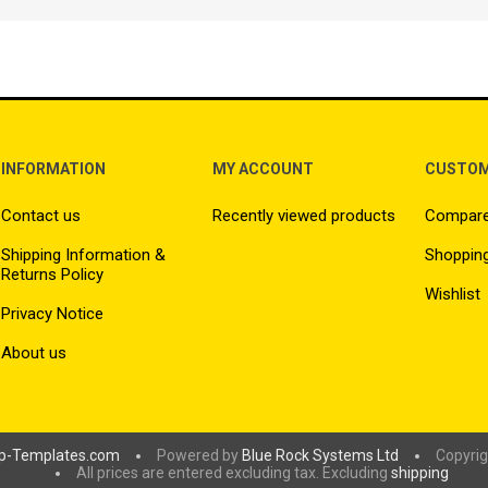
INFORMATION
MY ACCOUNT
CUSTOM
Contact us
Recently viewed products
Compare 
Shipping Information &
Shopping
Returns Policy
Wishlist
Privacy Notice
About us
p-Templates.com
Powered by
Blue Rock Systems Ltd
Copyrig
All prices are entered excluding tax. Excluding
shipping