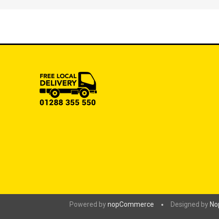
Powered by
nopCommerce
Designed by
No