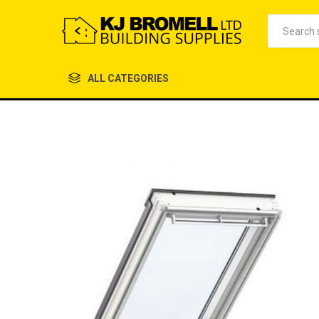
ALL CATEGORIES