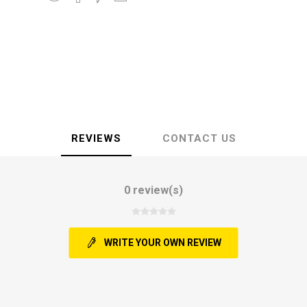
REVIEWS
CONTACT US
0 review(s)
WRITE YOUR OWN REVIEW