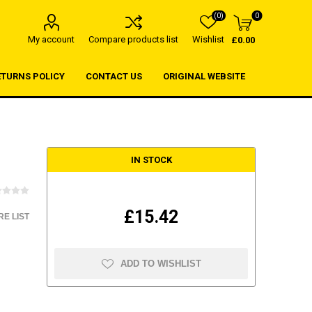
(0)
0
My account
Compare products list
Wishlist
£0.00
ETURNS POLICY
CONTACT US
ORIGINAL WEBSITE
IN STOCK
£15.42
E LIST
ADD TO WISHLIST