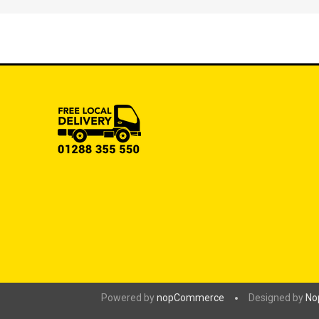
Powered by
nopCommerce
Designed by
No