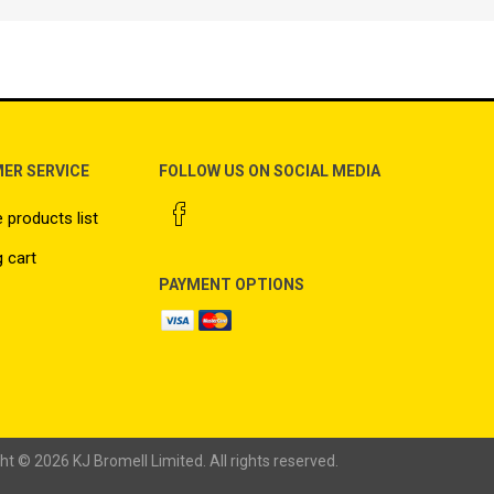
ER SERVICE
FOLLOW US ON SOCIAL MEDIA
products list
 cart
PAYMENT OPTIONS
ht © 2026 KJ Bromell Limited. All rights reserved.