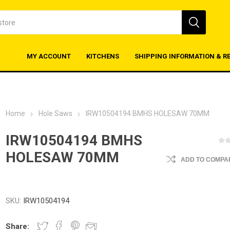
MY ACCOUNT
KITCHENS
SHIPPING INFORMATION & R
Home
Hole Saws
IRW10504194 BMHS HOLESAW 70MM
IRW10504194 BMHS
HOLESAW 70MM
ADD TO COMPAR
SKU:
IRW10504194
Share: