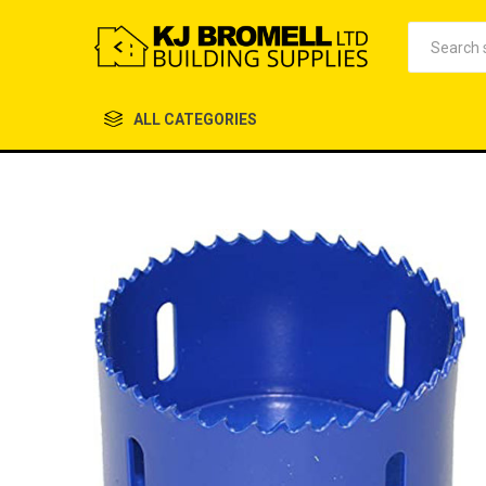
ALL CATEGORIES