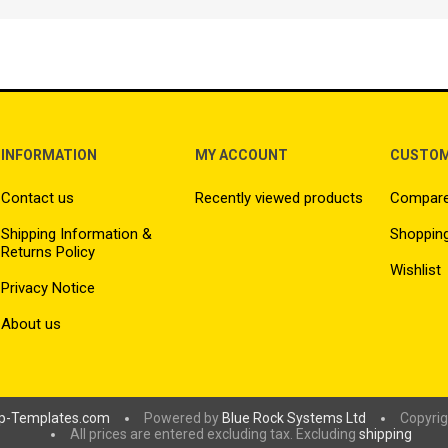
INFORMATION
MY ACCOUNT
CUSTOM
Contact us
Recently viewed products
Compare 
Shipping Information &
Shopping
Returns Policy
Wishlist
Privacy Notice
About us
p-Templates.com
Powered by
Blue Rock Systems Ltd
Copyrig
All prices are entered excluding tax. Excluding
shipping