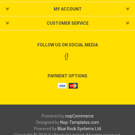
MY ACCOUNT
CUSTOMER SERVICE
FOLLOW US ON SOCIAL MEDIA
PAYMENT OPTIONS
Powered by
nopCommerce
Designed by
Nop-Templates.com
Powered by
Blue Rock Systems Ltd
Copyright © 2026 KJ Bromell Limited. All rights reserved.