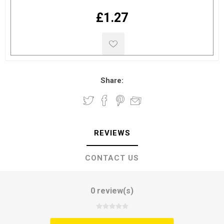
£1.27
Share:
REVIEWS
CONTACT US
0 review(s)