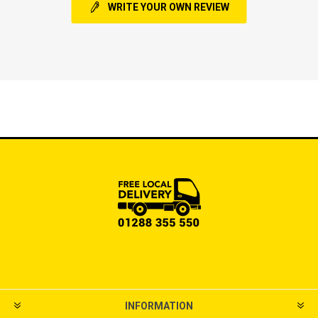
WRITE YOUR OWN REVIEW
INFORMATION