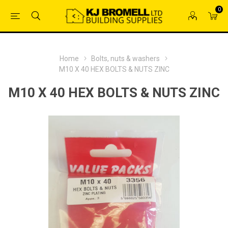
0
Home
Bolts, nuts & washers
M10 X 40 HEX BOLTS & NUTS ZINC
M10 X 40 HEX BOLTS & NUTS ZINC