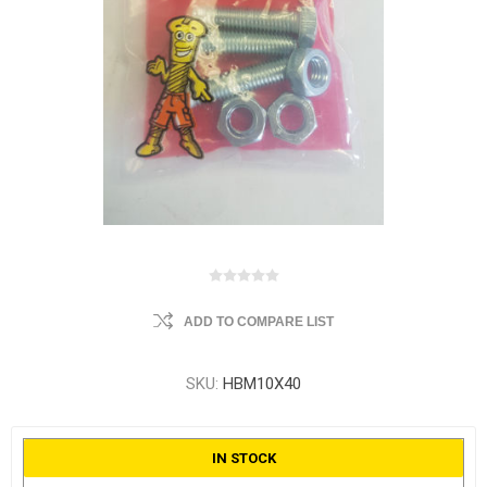
ADD TO COMPARE LIST
SKU:
HBM10X40
IN STOCK