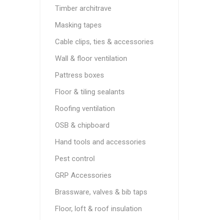
Timber architrave
Masking tapes
Cable clips, ties & accessories
Wall & floor ventilation
Pattress boxes
Floor & tiling sealants
Roofing ventilation
OSB & chipboard
Hand tools and accessories
Pest control
GRP Accessories
Brassware, valves & bib taps
Floor, loft & roof insulation