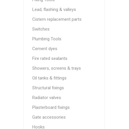
Lead, flashing & valleys
Cistern replacement parts
Switches
Plumbing Tools
Cement dyes
Fire rated sealants
Showers, screens & trays
Oil tanks & fittings
Structural fixings
Radiator valves
Plasterboard fixings
Gate accessories
Hooks