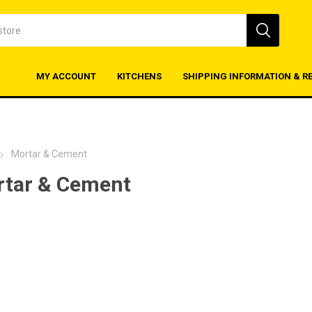
MY ACCOUNT
KITCHENS
SHIPPING INFORMATION & R
Mortar & Cement
tar & Cement