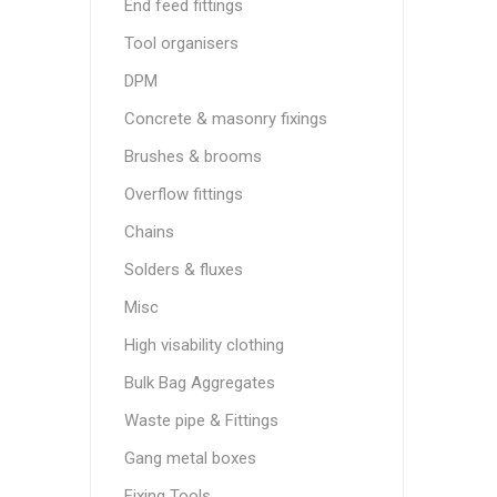
End feed fittings
Tool organisers
DPM
Concrete & masonry fixings
Brushes & brooms
Overflow fittings
Chains
Solders & fluxes
Misc
High visability clothing
Bulk Bag Aggregates
Waste pipe & Fittings
Gang metal boxes
Fixing Tools