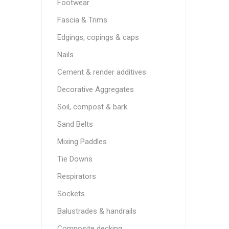
Footwear
Fascia & Trims
Edgings, copings & caps
Nails
Cement & render additives
Decorative Aggregates
Soil, compost & bark
Sand Belts
Mixing Paddles
Tie Downs
Respirators
Sockets
Balustrades & handrails
Composite decking