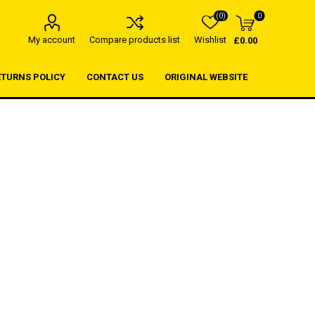
(0)
0
My account
Compare products list
Wishlist
£0.00
ETURNS POLICY
CONTACT US
ORIGINAL WEBSITE