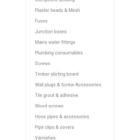
Plaster beads & Mesh
Fuses
Junction boxes
Mains water fittings
Plumbing consumables
Screws
Timber skirting board
Wall plugs & Screw Accessories
Tile grout & adhesive
Wood screws
Hose pipes & accessories
Pipe clips & covers
Varnishes