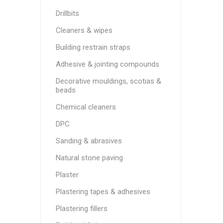
Drillbits
Cleaners & wipes
Building restrain straps
Adhesive & jointing compounds
Decorative mouldings, scotias &
beads
Chemical cleaners
DPC
Sanding & abrasives
Natural stone paving
Plaster
Plastering tapes & adhesives
Plastering fillers