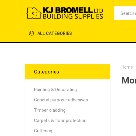
ALL CATEGORIES
Home
Categories
Mor
Painting & Decorating
General purpose adhesives
Timber cladding
Carpets & floor protection
Guttering