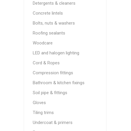
Detergents & cleaners
Concrete lintels
Bolts, nuts & washers
Roofing sealants
Woodcare
LED and halogen lighting
Cord & Ropes
Compression fittings
Bathroom & kitchen fixings
Soil pipe & fittings
Gloves
Tiling trims
Undercoat & primers