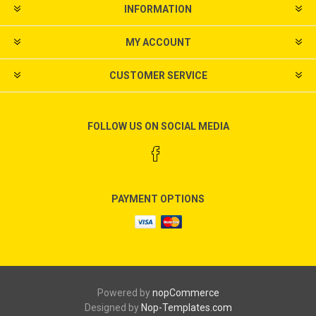
INFORMATION
MY ACCOUNT
CUSTOMER SERVICE
FOLLOW US ON SOCIAL MEDIA
PAYMENT OPTIONS
Powered by
nopCommerce
Designed by
Nop-Templates.com