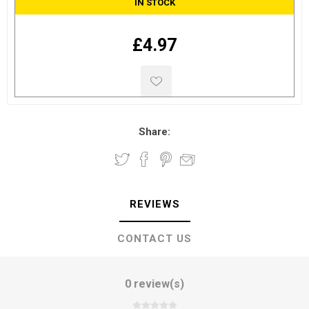
IN STOCK
£4.97
Share:
REVIEWS
CONTACT US
0 review(s)