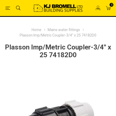
0
Home
Mains water fittings
Plasson Imp/Metric Coupler-3/4" x 25 74182D0
Plasson Imp/Metric Coupler-3/4" x
25 74182D0