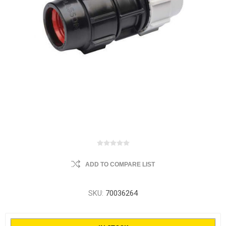
ADD TO COMPARE LIST
SKU:
70036264