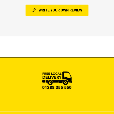
WRITE YOUR OWN REVIEW