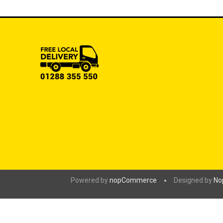
Powered by
nopCommerce
Designed by
No