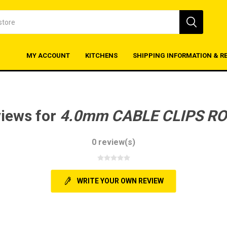
MY ACCOUNT
KITCHENS
SHIPPING INFORMATION & R
views for
4.0mm CABLE CLIPS R
0 review(s)
WRITE YOUR OWN REVIEW