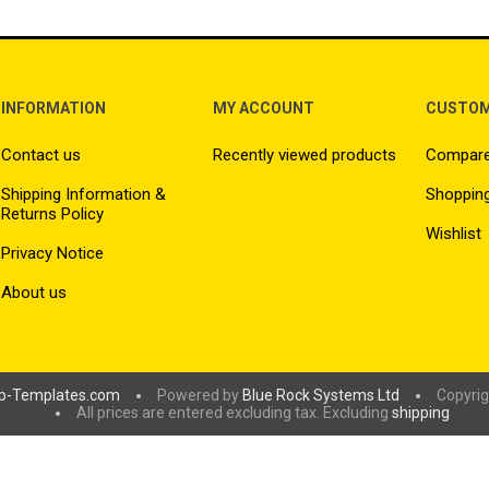
INFORMATION
MY ACCOUNT
CUSTOM
Contact us
Recently viewed products
Compare 
Shipping Information &
Shopping
Returns Policy
Wishlist
Privacy Notice
About us
p-Templates.com
Powered by
Blue Rock Systems Ltd
Copyrig
All prices are entered excluding tax. Excluding
shipping