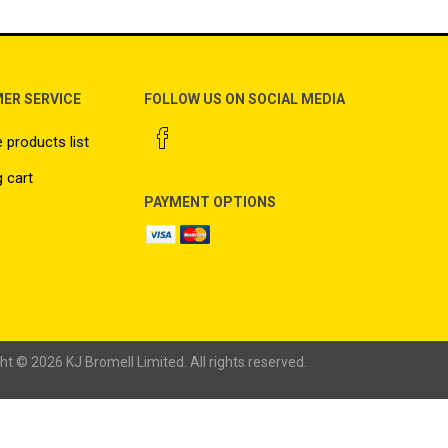
ER SERVICE
FOLLOW US ON SOCIAL MEDIA
products list
 cart
PAYMENT OPTIONS
ht © 2026 KJ Bromell Limited. All rights reserved.