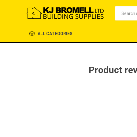
ALL CATEGORIES
Product re