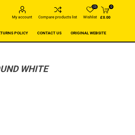
(0)
0
My account
Compare products list
Wishlist
£0.00
ETURNS POLICY
CONTACT US
ORIGINAL WEBSITE
OUND WHITE