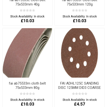
75x533mm 40g
75x533mm 120g
Stock Availability:
In stock
Stock Availability:
In stock
£10.03
£10.03
fai ab75533m cloth belt
FAI ADHL125C SANDING
75x533mm 80g
DISC 125MM DID3 COARSE
Stock Availability:
In stock
Stock Availability:
In stock
£10.03
£4.57