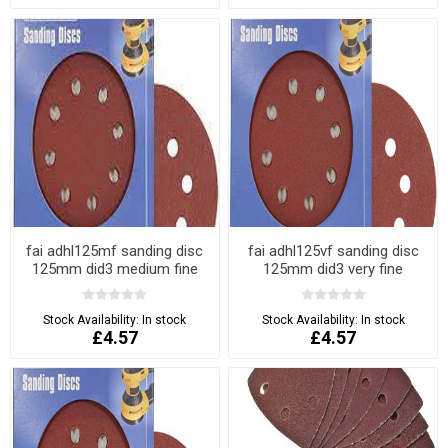
fai adhl125mf sanding disc
fai adhl125vf sanding disc
125mm did3 medium fine
125mm did3 very fine
Stock Availability:
In stock
Stock Availability:
In stock
£4.57
£4.57