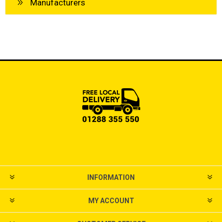
Manufacturers
INFORMATION
MY ACCOUNT