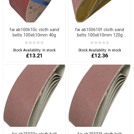
fai ab100610c cloth sand
fai ab100610f cloth sand
belts 100x610mm 40g
belts 100x610mm 120g
Stock Availability:
In stock
Stock Availability:
In stock
£13.21
£12.36
fai ab75533c cloth belt
fai ab75533f cloth belt