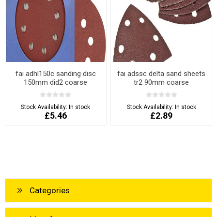
fai adhl150c sanding disc
fai adssc delta sand sheets
150mm did2 coarse
tr2 90mm coarse
Stock Availability:
In stock
Stock Availability:
In stock
£5.46
£2.89
Categories