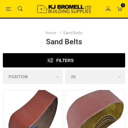
0
Home
Sand Belts
Sand Belts
FILTERS