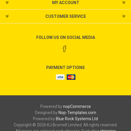
MY ACCOUNT
CUSTOMER SERVICE
FOLLOW US ON SOCIAL MEDIA
PAYMENT OPTIONS
Powered by
nopCommerce
Designed by
Nop-Templates.com
Powered by
Blue Rock Systems Ltd
Copyright © 2026 KJ Bromell Limited. All rights reserved.
All prices are entered excluding tax. Excluding
shipping