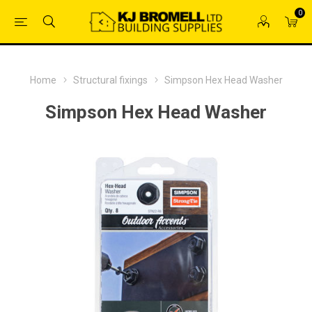
0
Home
Structural fixings
Simpson Hex Head Washer
Simpson Hex Head Washer