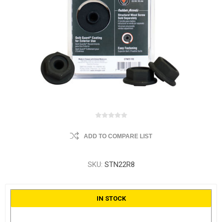
ADD TO COMPARE LIST
SKU:
STN22R8
IN STOCK