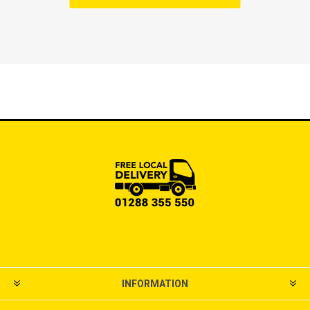
INFORMATION