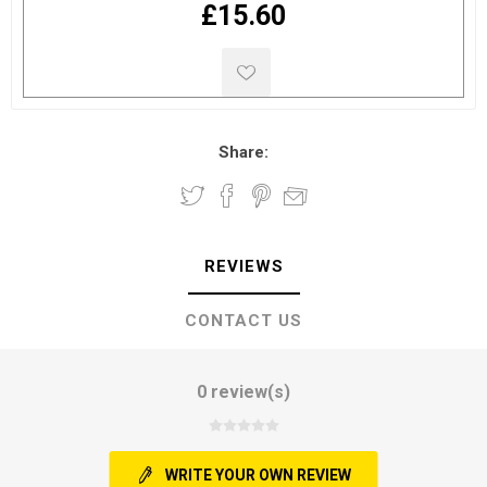
£15.60
Share:
REVIEWS
CONTACT US
0 review(s)
WRITE YOUR OWN REVIEW