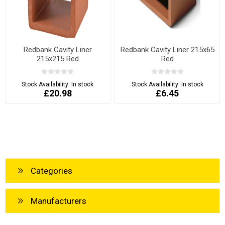
Redbank Cavity Liner
Redbank Cavity Liner 215x65
215x215 Red
Red
Stock Availability:
In stock
Stock Availability:
In stock
£20.98
£6.45
Categories
Manufacturers