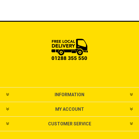
INFORMATION
MY ACCOUNT
CUSTOMER SERVICE