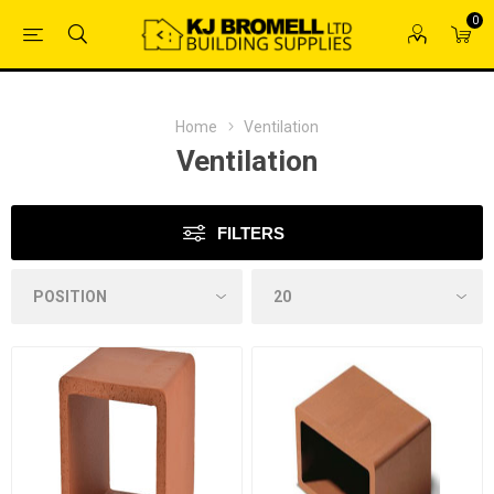
0
Home
Ventilation
Ventilation
FILTERS